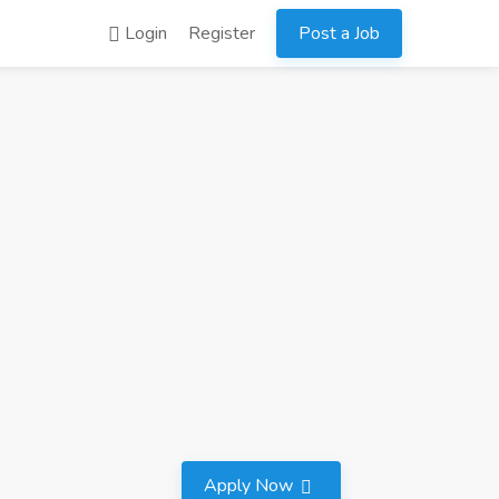
Login
Register
Post a Job
Apply Now