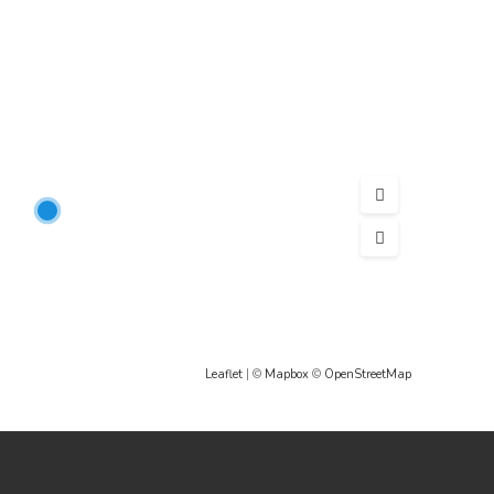
Leaflet
| ©
Mapbox
©
OpenStreetMap