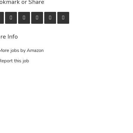
okmark or Share
re Info
ore jobs by Amazon
eport this job