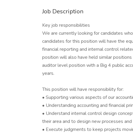
Job Description
Key job responsibilities
We are currently looking for candidates who 
candidates for this position will have the eq
financial reporting and internal control relat
position will also have held similar position
auditor level position with a Big 4 public ac
years.
This position will have responsibility for:
• Supporting various aspects of our accounti
• Understanding accounting and financial pr
• Understand internal control design concept
their area and to design new processes and 
• Execute judgments to keep projects moving