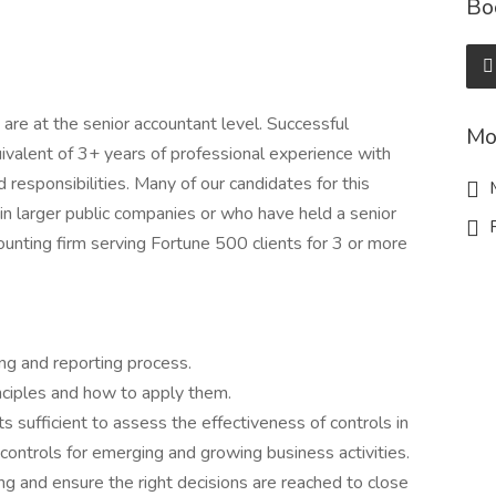
Bo
are at the senior accountant level. Successful
Mo
uivalent of 3+ years of professional experience with
ed responsibilities. Many of our candidates for this
M
s in larger public companies or who have held a senior
R
counting firm serving Fortune 500 clients for 3 or more
ng and reporting process.
inciples and how to apply them.
s sufficient to assess the effectiveness of controls in
controls for emerging and growing business activities.
 and ensure the right decisions are reached to close