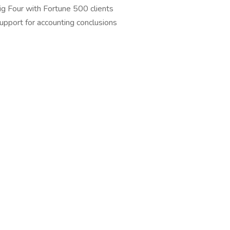
ig Four with Fortune 500 clients
upport for accounting conclusions