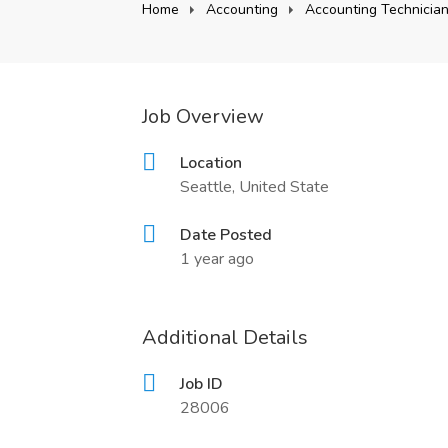
Home
Accounting
Accounting Technicia
Job Overview
Location
Seattle, United State
Date Posted
1 year ago
Additional Details
Job ID
28006