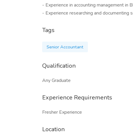
- Experience in accounting management in B
- Experience researching and documenting s
Tags
Senior Accountant
Qualification
Any Graduate
Experience Requirements
Fresher Experience
Location