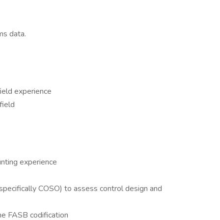
ms data.
field experience
field
unting experience
specifically COSO) to assess control design and
e FASB codification