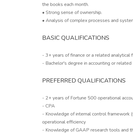
the books each month.
• Strong sense of ownership.
• Analysis of complex processes and syste
BASIC QUALIFICATIONS
- 3+ years of finance or a related analytical 
- Bachelor's degree in accounting or related 
PREFERRED QUALIFICATIONS
- 2+ years of Fortune 500 operational acco
- CPA
- Knowledge of internal control framework (
operational efficiency
- Knowledge of GAAP research tools and th