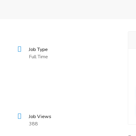
n
Job Type
Full Time
Job Views
388