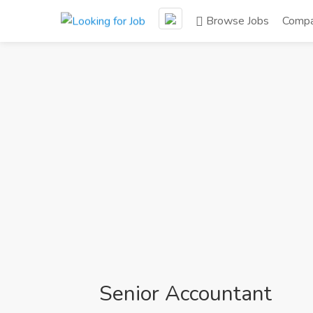
Browse Jobs
Compa
Senior Accountant