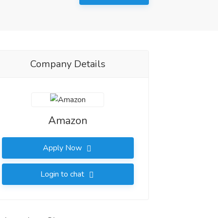
Company Details
Amazon
Apply Now
Login to chat