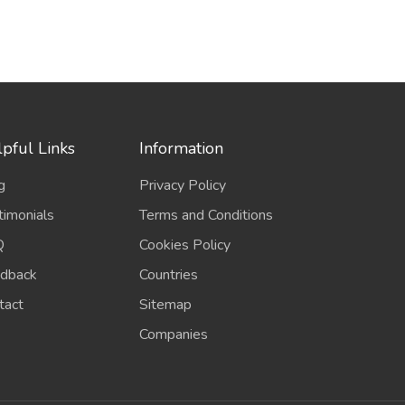
pful Links
Information
g
Privacy Policy
timonials
Terms and Conditions
Q
Cookies Policy
dback
Countries
tact
Sitemap
Companies