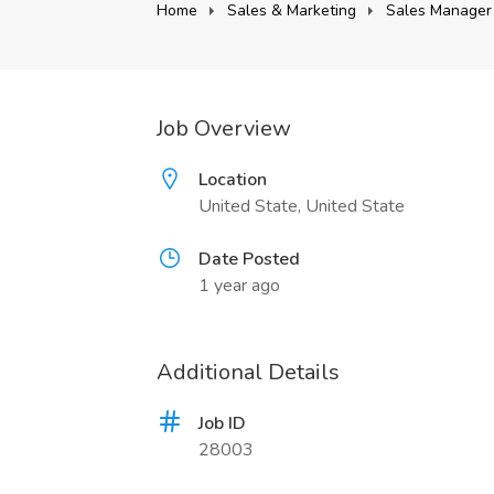
Home
Sales & Marketing
Sales Manager
Job Overview
Location
United State, United State
Date Posted
1 year ago
Additional Details
Job ID
28003