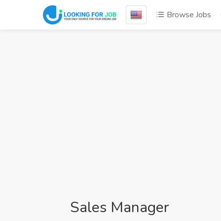
Browse Jobs
Sales Manager