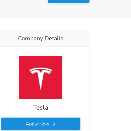
Company Details
Tesla
Apply Now