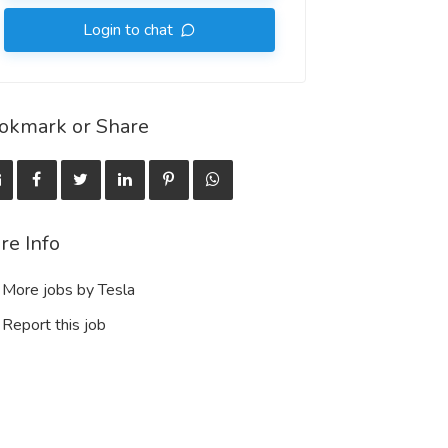
Login to chat
okmark or Share
re Info
More jobs by Tesla
Report this job