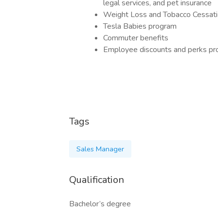
legal services, and pet insurance
Weight Loss and Tobacco Cessat
Tesla Babies program
Commuter benefits
Employee discounts and perks p
Tags
Sales Manager
Qualification
Bachelor’s degree