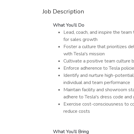
Job Description
What You’ll Do
Lead, coach, and inspire the team 
for sales growth
Foster a culture that prioritizes d
with Tesla's mission
Cultivate a positive team culture
Enforce adherence to Tesla polic
Identify and nurture high-potenti
individual and team performance
Maintain facility and showroom st
adhere to Tesla's dress code and
Exercise cost-consciousness to co
reduce costs
What You’ll Bring