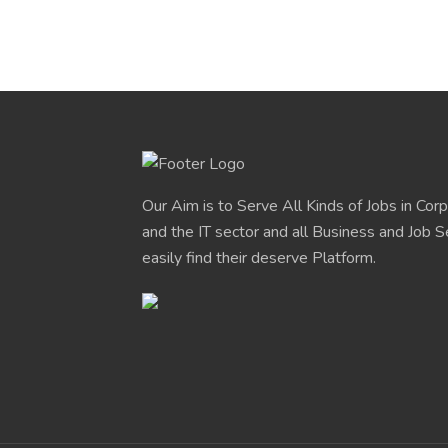
Our Aim is to Serve All Kinds of Jobs in Cor
and the IT sector and all Business and Job S
easily find their deserve Platform.