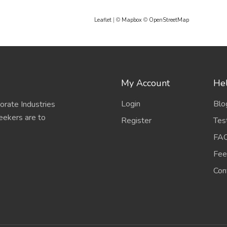
Leaflet
| ©
Mapbox
©
OpenStreetMap
My Account
Hel
Login
Blo
porate Industries
eekers are to
Register
Tes
FA
Fee
Con