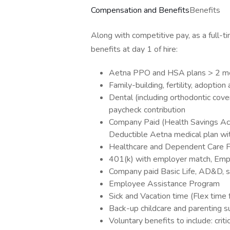
Compensation and Benefits
Benefits
Along with competitive pay, as a full-t
benefits at day 1 of hire:
Aetna PPO and HSA plans > 2 medi
Family-building, fertility, adoptio
Dental (including orthodontic cove
paycheck contribution
Company Paid (Health Savings Acc
Deductible Aetna medical plan w
Healthcare and Dependent Care F
401(k) with employer match, Empl
Company paid Basic Life, AD&D, sh
Employee Assistance Program
Sick and Vacation time (Flex time 
Back-up childcare and parenting s
Voluntary benefits to include: criti