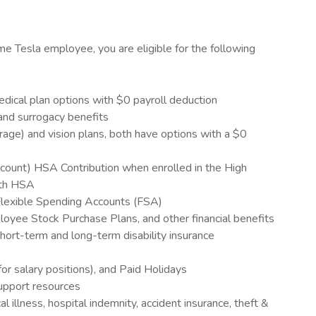
ime Tesla employee, you are eligible for the following
cal plan options with $0 payroll deduction
n and surrogacy benefits
rage) and vision plans, both have options with a $0
ount) HSA Contribution when enrolled in the High
ith HSA
lexible Spending Accounts (FSA)
oyee Stock Purchase Plans, and other financial benefits
ort-term and long-term disability insurance
for salary positions), and Paid Holidays
upport resources
cal illness, hospital indemnity, accident insurance, theft &