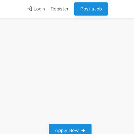
Login
Register
Post a Job
Apply Now