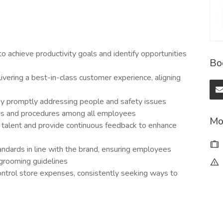
to achieve productivity goals and identify opportunities
Bo
elivering a best-in-class customer experience, aligning
 by promptly addressing people and safety issues
ies and procedures among all employees
Mo
al talent and provide continuous feedback to enhance
andards in line with the brand, ensuring employees
 grooming guidelines
ntrol store expenses, consistently seeking ways to