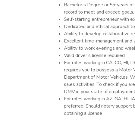
Bachelor’s Degree or 5+ years of 
record to meet and exceed goals,
Self-starting entrepreneur with 
Dedicated and ethical approach to
Ability to develop collaborative r
Excellent time-management and wr
Ability to work evenings and week
Valid driver’s license required
For roles working in CA, CO, HI, I
requires you to possess a Motor 
Department of Motor Vehicles. Wi
sales activities. To check if you a
DMV in your state of employmen
For roles working in AZ, GA, HI, I
preferred. Should notary support be
obtaining a license