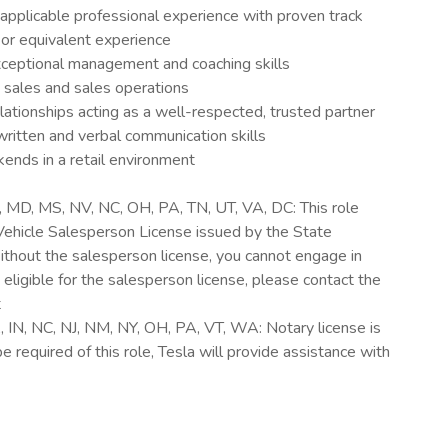
applicable professional experience with proven track
 or equivalent experience
exceptional management and coaching skills
 sales and sales operations
elationships acting as a well-respected, trusted partner
itten and verbal communication skills
ends in a retail environment
D, MD, MS, NV, NC, OH, PA, TN, UT, VA, DC: This role
Vehicle Salesperson License issued by the State
thout the salesperson license, you cannot engage in
re eligible for the salesperson license, please contact the
t
A, IN, NC, NJ, NM, NY, OH, PA, VT, WA: Notary license is
 required of this role, Tesla will provide assistance with