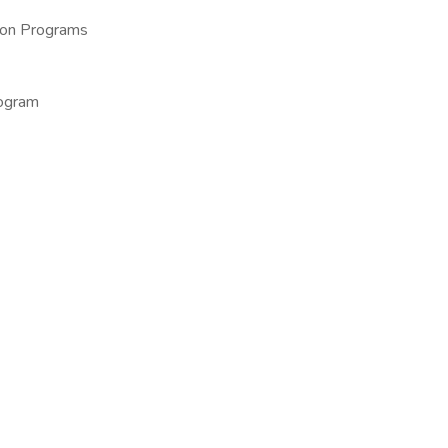
ion Programs
rogram