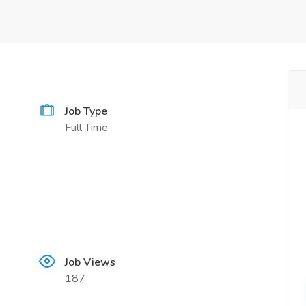
Job Type
Full Time
Job Views
187