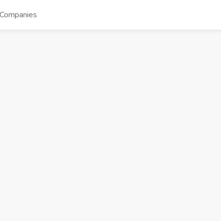
Companies