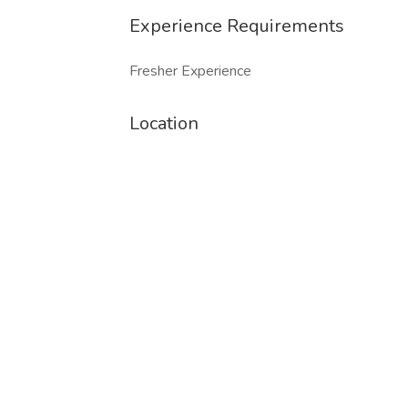
Experience Requirements
Fresher Experience
Location