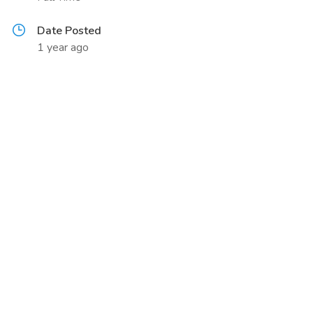
Date Posted
1 year ago