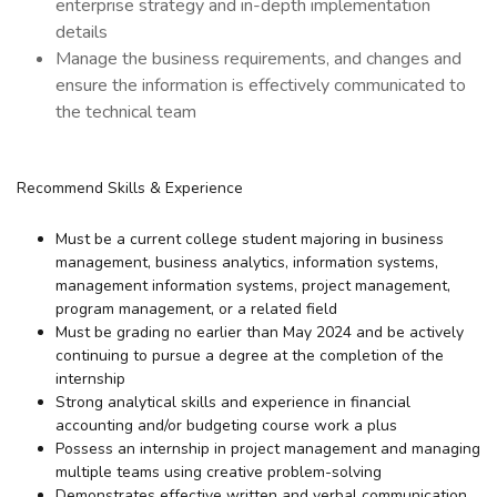
enterprise strategy and in-depth implementation
details
Manage the business requirements, and changes and
ensure the information is effectively communicated to
the technical team
Recommend Skills & Experience
Must be a current college student majoring in business
management, business analytics, information systems,
management information systems, project management,
program management, or a related field
Must be grading no earlier than May 2024 and be actively
continuing to pursue a degree at the completion of the
internship
Strong analytical skills and experience in financial
accounting and/or budgeting course work a plus
Possess an internship in project management and managing
multiple teams using creative problem-solving
Demonstrates effective written and verbal communication