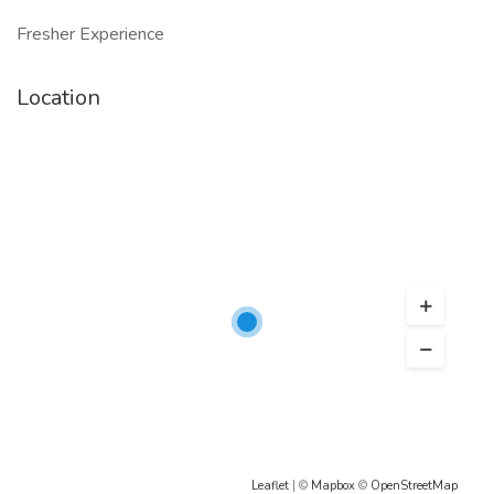
Fresher Experience
Location
Leaflet
| ©
Mapbox
©
OpenStreetMap