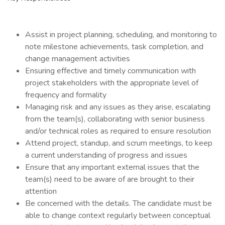
Assist in project planning, scheduling, and monitoring to
note milestone achievements, task completion, and
change management activities
Ensuring effective and timely communication with
project stakeholders with the appropriate level of
frequency and formality
Managing risk and any issues as they arise, escalating
from the team(s), collaborating with senior business
and/or technical roles as required to ensure resolution
Attend project, standup, and scrum meetings, to keep
a current understanding of progress and issues
Ensure that any important external issues that the
team(s) need to be aware of are brought to their
attention
Be concerned with the details. The candidate must be
able to change context regularly between conceptual