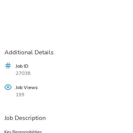
Additional Details
Job ID
27038
Job Views
199
Job Description
Key Responsibilities