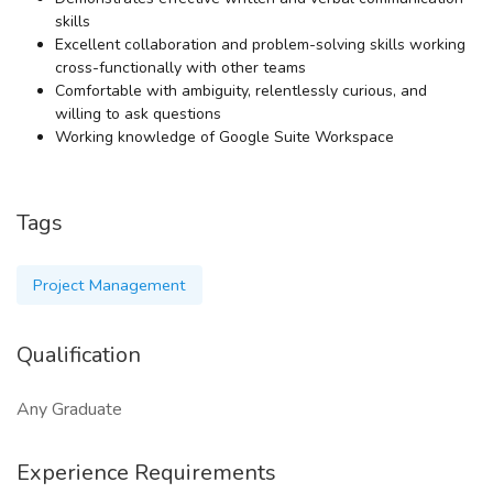
skills
Excellent collaboration and problem-solving skills working
cross-functionally with other teams
Comfortable with ambiguity, relentlessly curious, and
willing to ask questions
Working knowledge of Google Suite Workspace
Tags
Project Management
Qualification
Any Graduate
Experience Requirements