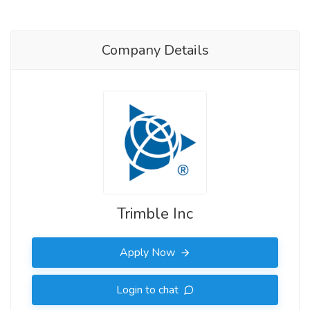
Company Details
Trimble Inc
Apply Now
Login to chat