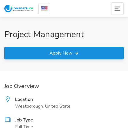
Project Management
Apply Now
Job Overview
Location
Westborough, United State
Job Type
Full Time