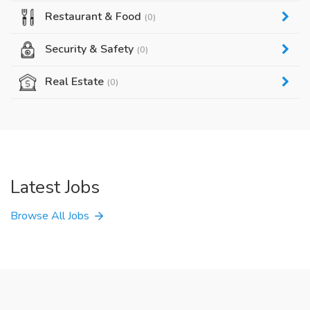
Restaurant & Food
(0)
Security & Safety
(0)
Real Estate
(0)
Latest Jobs
Browse All Jobs