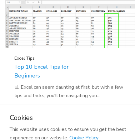
Excel Tips
Top 10 Excel Tips for
Beginners
📊 Excel can seem daunting at first, but with a few
tips and tricks, you'll be navigating you...
Cookies
This website uses cookies to ensure you get the best
experience on our website.
Cookie Policy