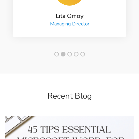
Lita Omoy
Managing Director
Recent Blog