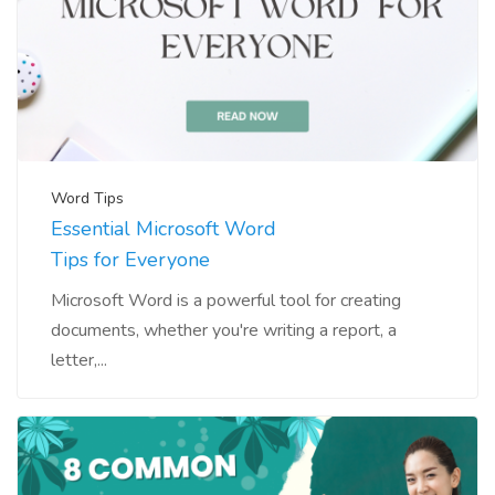
Word Tips
Essential Microsoft Word
Tips for Everyone
Microsoft Word is a powerful tool for creating
documents, whether you're writing a report, a
letter,...