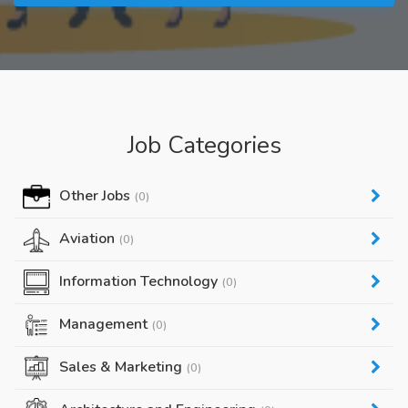
Job Categories
Other Jobs
(0)
Aviation
(0)
Information Technology
(0)
Management
(0)
Sales & Marketing
(0)