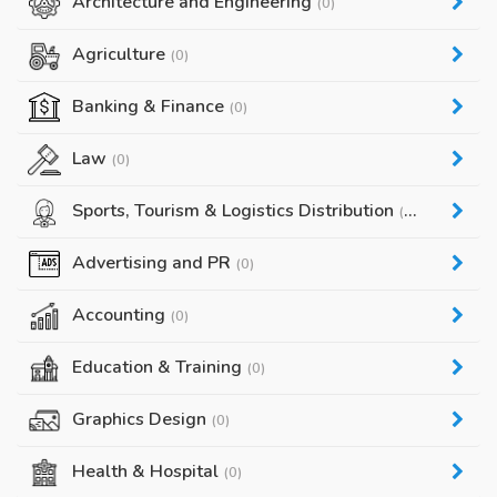
Architecture and Engineering
(0)
Agriculture
(0)
Banking & Finance
(0)
Law
(0)
Sports, Tourism & Logistics Distribution
(0)
Advertising and PR
(0)
Accounting
(0)
Education & Training
(0)
Graphics Design
(0)
Health & Hospital
(0)