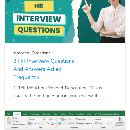
Interview Questions
8 HR Interview Questions
And Answers Asked
Frequently
1. Tell Me About YourselfDescription: This is
usually the first question in an interview. It’s...