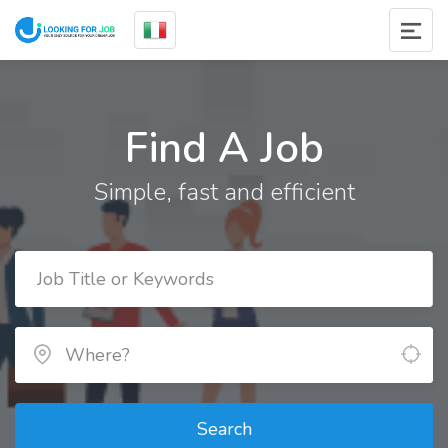
Find A Job
Simple, fast and efficient
Search