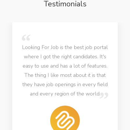
Testimonials
Looking For Job is the best job portal
where I got the right candidates. It's
easy to use and has a lot of features.
The thing I like most about it is that
they have job openings in every field
and every region of the world.