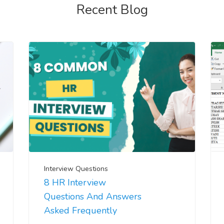
Recent Blog
Interview Questions
8 HR Interview
Questions And Answers
Asked Frequently