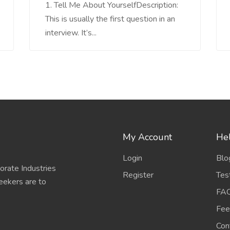
1. Tell Me About YourselfDescription:
This is usually the first question in an
interview. It’s...
My Account
Hel
Login
Blo
porate Industries
Register
Tes
eekers are to
FA
Fee
Con