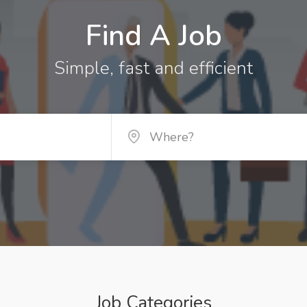
Find A Job
Simple, fast and efficient
Job Categories