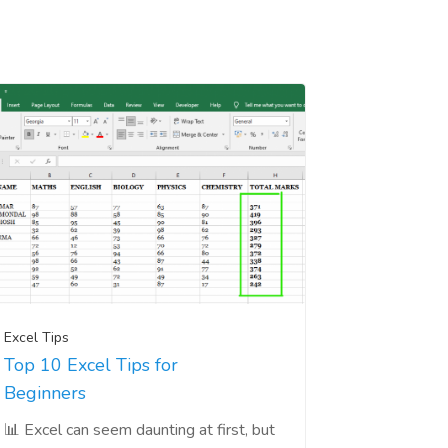
Excel Tips
Top 10 Excel Tips for
Beginners
📊 Excel can seem daunting at first, but