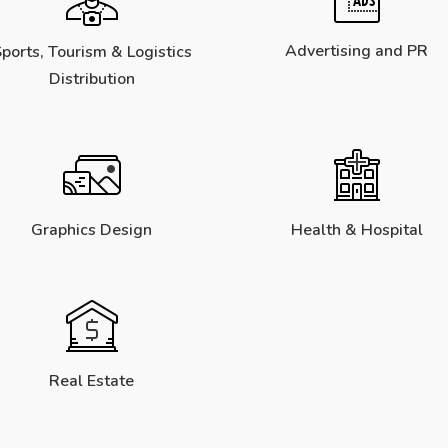
Advertising and PR
ports, Tourism & Logistics
Distribution
Graphics Design
Health & Hospital
Real Estate