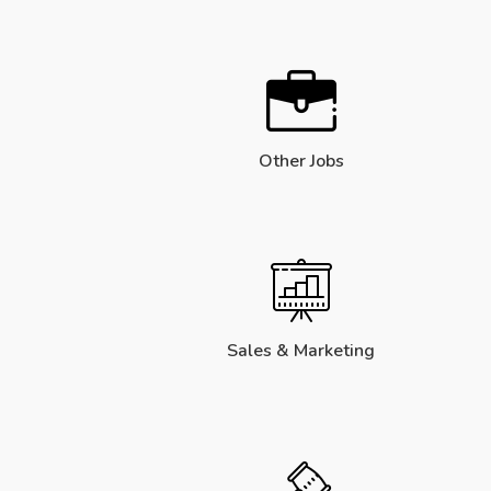
Other Jobs
Sales & Marketing