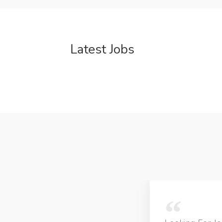
Latest Jobs