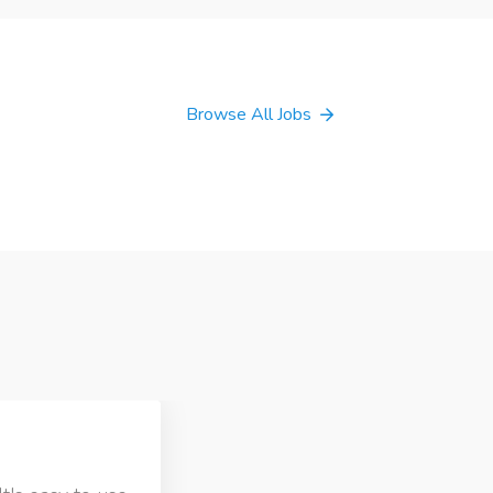
Browse All Jobs