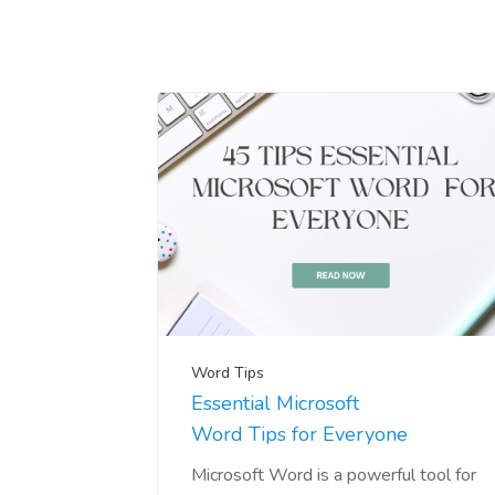
Word Tips
Essential Microsoft
Word Tips for Everyone
Microsoft Word is a powerful tool for