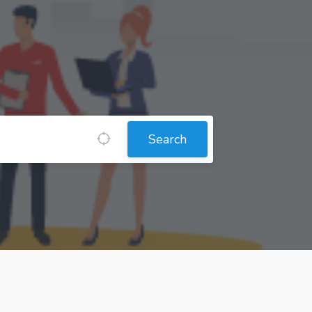
Search