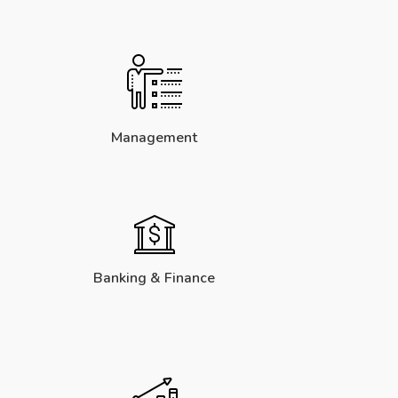
Management
Banking & Finance