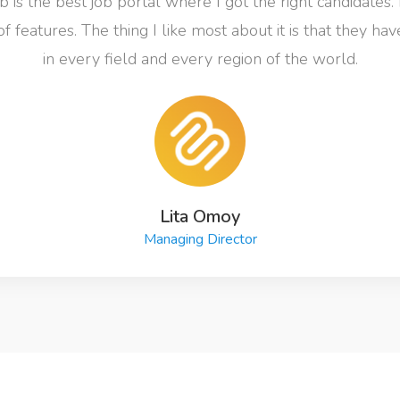
 is the best job portal where I got the right candidates. 
of features. The thing I like most about it is that they ha
in every field and every region of the world.
Lita Omoy
Managing Director