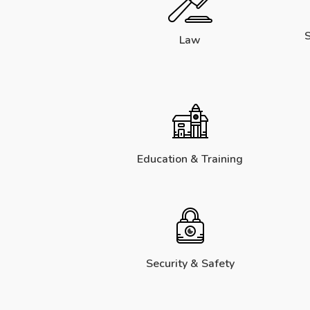
S
Law
Education & Training
Security & Safety