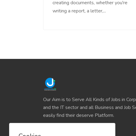
creating documents, whether you're
writing a report, a letter,...
Our Aim is to Serve All Kinds of Jobs in Cor
and the IT sector and all Business and Job S
easily find their deserve Platform.