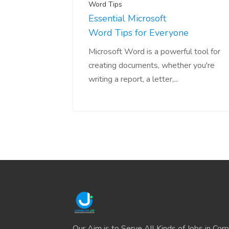
Word Tips
Essential Microsoft
Word Tips for Everyone
Microsoft Word is a powerful tool for
creating documents, whether you're
writing a report, a letter,...
Our Aim is to Serve All Kinds of Jobs in Cor