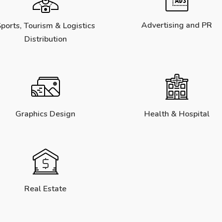
Advertising and PR
ports, Tourism & Logistics
Distribution
Graphics Design
Health & Hospital
Real Estate