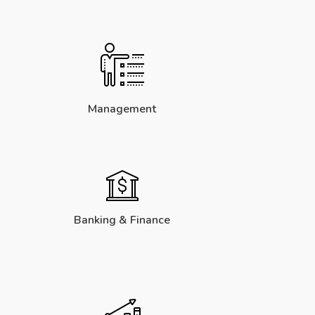
Management
Banking & Finance