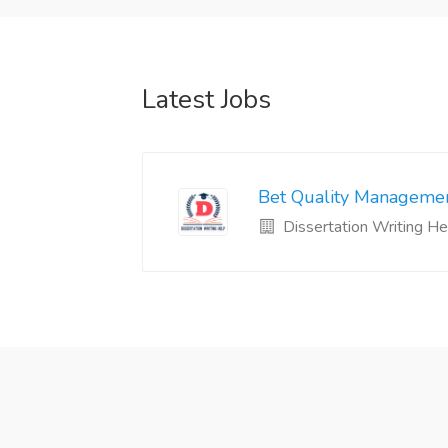
Latest Jobs
Bet Quality Managemen
Dissertation Writing He