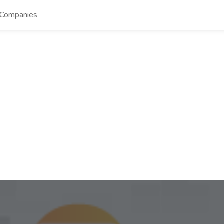
Companies