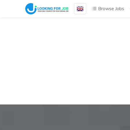
Browse Jobs