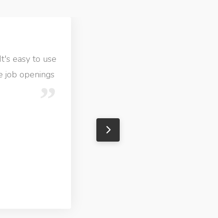
It's easy to use
ve job openings