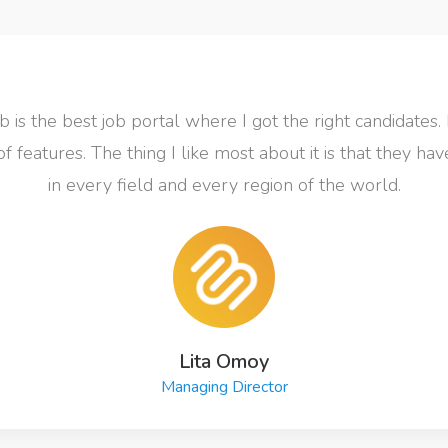
 is the best job portal where I got the right candidates. 
of features. The thing I like most about it is that they ha
in every field and every region of the world.
Lita Omoy
Managing Director