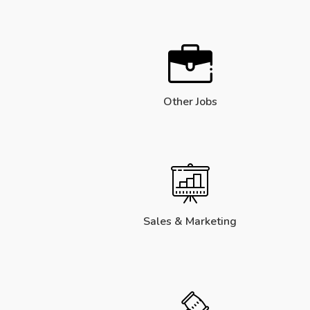
Other Jobs
Sales & Marketing