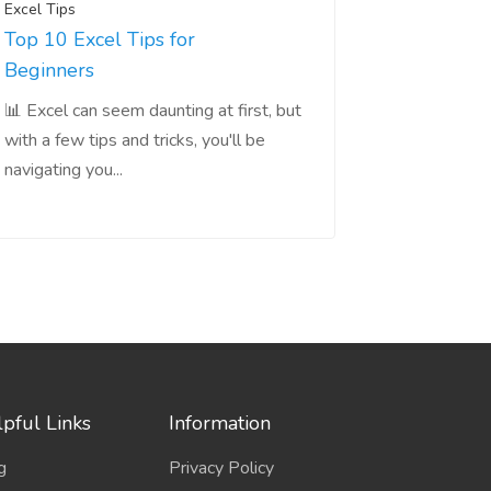
Excel Tips
Top 10 Excel Tips for
Beginners
📊 Excel can seem daunting at first, but
with a few tips and tricks, you'll be
navigating you...
pful Links
Information
g
Privacy Policy