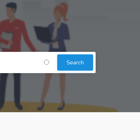
Search