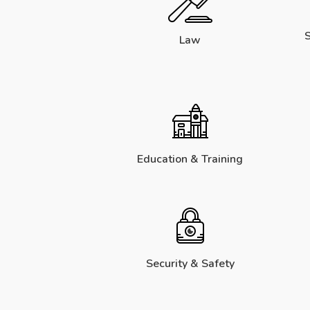
S
Law
Education & Training
Security & Safety