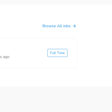
Browse All Jobs
Full Time
s ago