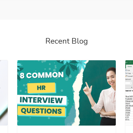
Recent Blog