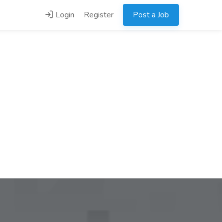
Login
Register
Post a Job