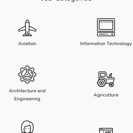
Aviation
Information Technology
Architecture and
Agriculture
Engineering