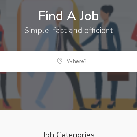
Find A Job
Simple, fast and efficient
Job Categories