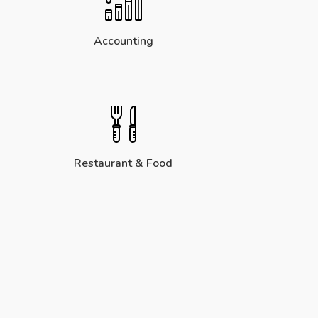
Accounting
Restaurant & Food