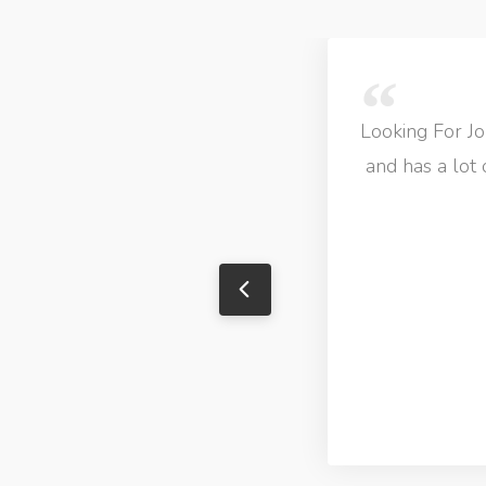
Looking For Job
and has a lot 