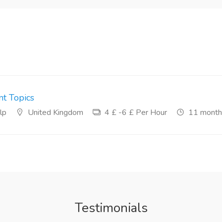
t Topics
lp
United Kingdom
4 £ -6 £ Per Hour
11 month
Testimonials