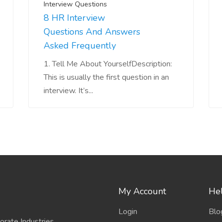
Interview Questions
8 HR Interview
Questions And Answers
Asked Frequently
1. Tell Me About YourselfDescription:
This is usually the first question in an
interview. It’s...
My Account
Hel
Login
Blo
porate Industries