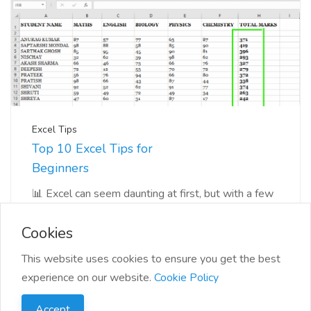
Excel Tips
Top 10 Excel Tips for
Beginners
📊 Excel can seem daunting at first, but with a few
tips and tricks, you'll be navigating you...
Cookies
This website uses cookies to ensure you get the best
experience on our website.
Cookie Policy
Accept