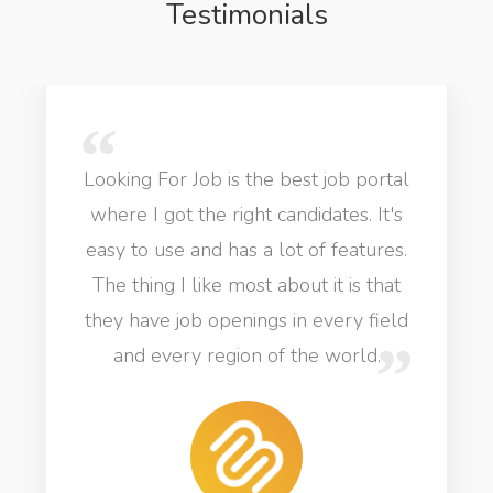
Testimonials
Looking For Job is the best job portal
where I got the right candidates. It's
easy to use and has a lot of features.
The thing I like most about it is that
they have job openings in every field
and every region of the world.