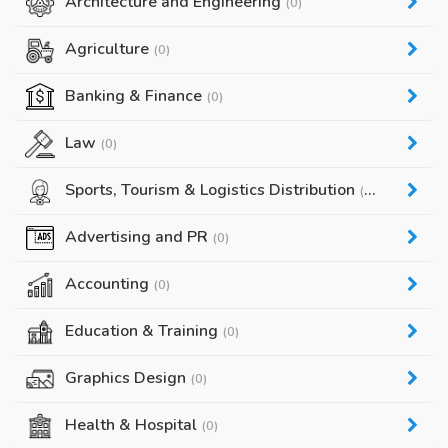
Architecture and Engineering
(0)
Agriculture
(0)
Banking & Finance
(0)
Law
(0)
Sports, Tourism & Logistics Distribution
(0)
Advertising and PR
(0)
Accounting
(0)
Education & Training
(0)
Graphics Design
(0)
Health & Hospital
(0)