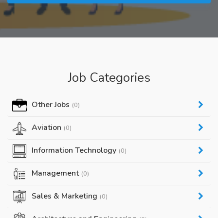
Job Categories
Other Jobs
(0)
Aviation
(0)
Information Technology
(0)
Management
(0)
Sales & Marketing
(0)