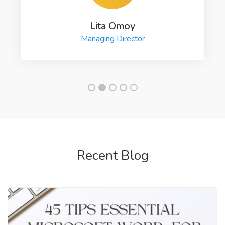
Lita Omoy
Managing Director
Recent Blog