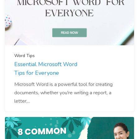
Word Tips
Essential Microsoft Word
Tips for Everyone
Microsoft Word is a powerful tool for creating
documents, whether you're writing a report, a
letter,...