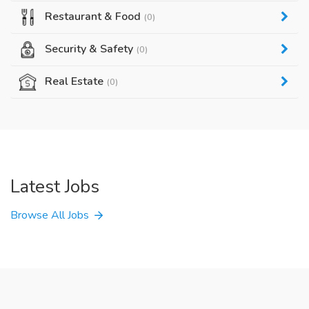
Restaurant & Food
(0)
Security & Safety
(0)
Real Estate
(0)
Latest Jobs
Browse All Jobs