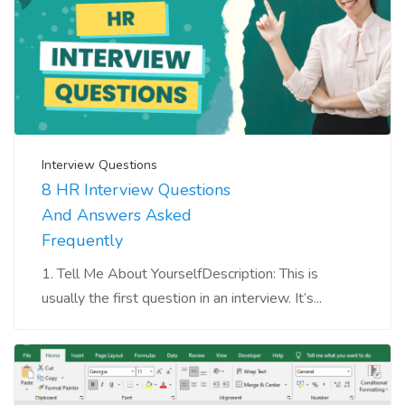
Interview Questions
8 HR Interview Questions
And Answers Asked
Frequently
1. Tell Me About YourselfDescription: This is
usually the first question in an interview. It’s...