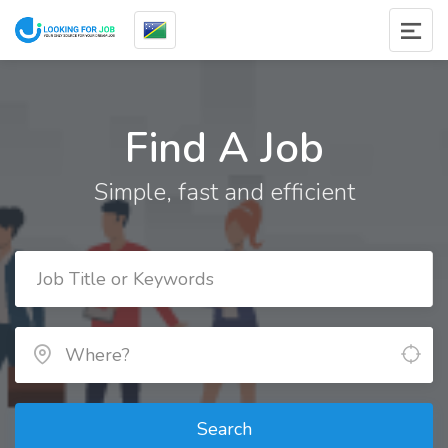
Find A Job
Simple, fast and efficient
Search