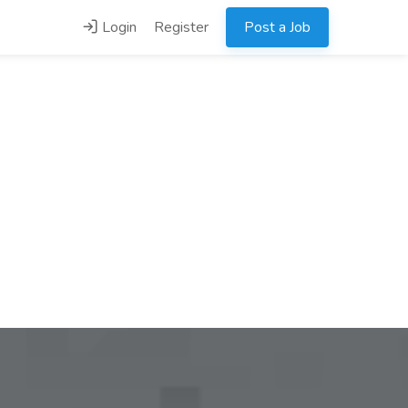
Login
Register
Post a Job