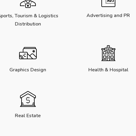
Advertising and PR
ports, Tourism & Logistics
Distribution
Graphics Design
Health & Hospital
Real Estate