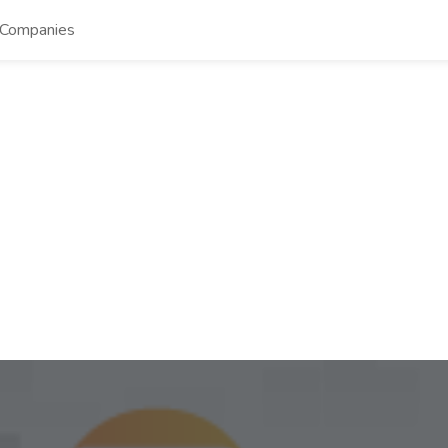
Companies