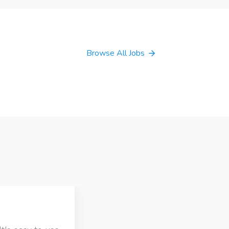
Browse All Jobs