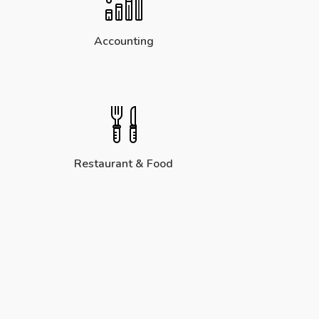
Accounting
Restaurant & Food