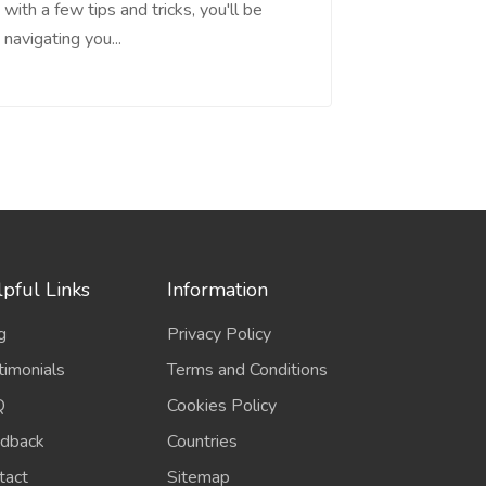
with a few tips and tricks, you'll be
navigating you...
pful Links
Information
g
Privacy Policy
timonials
Terms and Conditions
Q
Cookies Policy
dback
Countries
tact
Sitemap