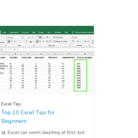
Excel Tips
Top 10 Excel Tips for
Beginners
📊 Excel can seem daunting at first, but