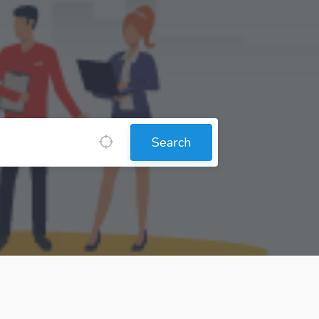
Search