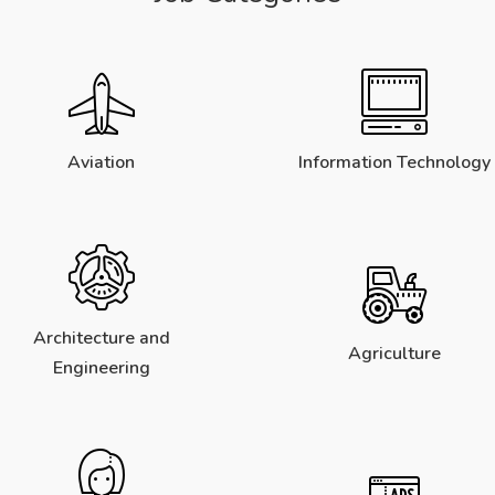
Aviation
Information Technology
Architecture and
Agriculture
Engineering