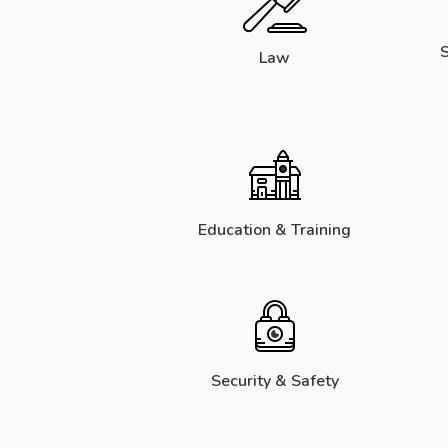
S
Law
Education & Training
Security & Safety