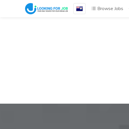
Browse Jobs