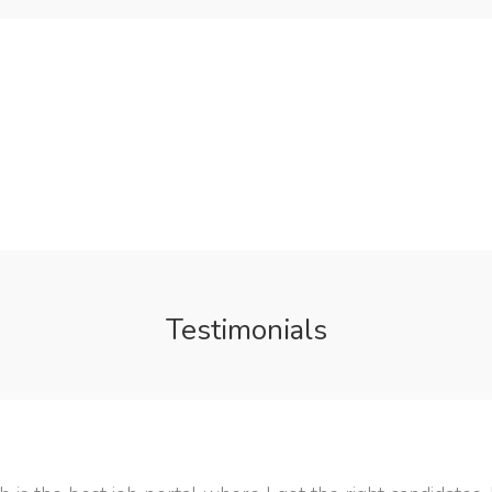
Testimonials