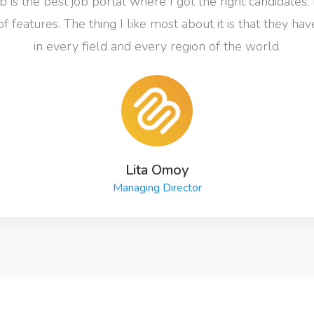
 is the best job portal where I got the right candidates. 
of features. The thing I like most about it is that they ha
in every field and every region of the world.
Lita Omoy
Managing Director