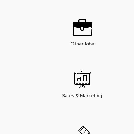
Other Jobs
Sales & Marketing