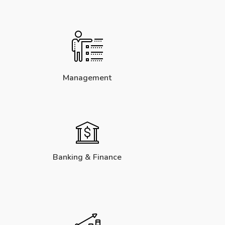
Management
Banking & Finance