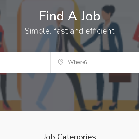
Find A Job
Simple, fast and efficient
Job Categories