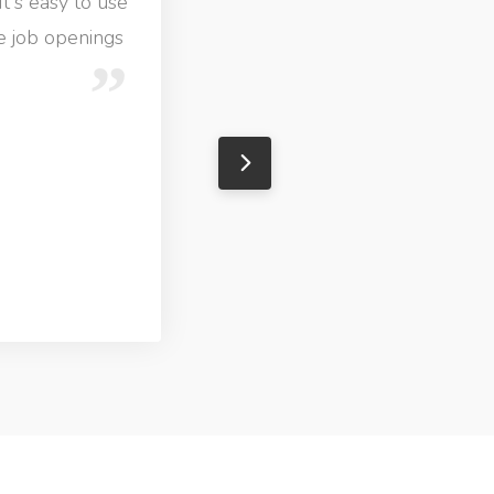
It's easy to use
ve job openings