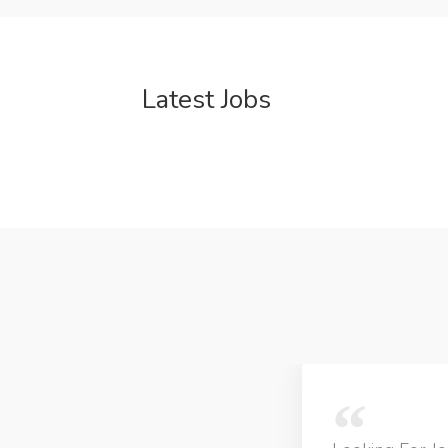
Latest Jobs