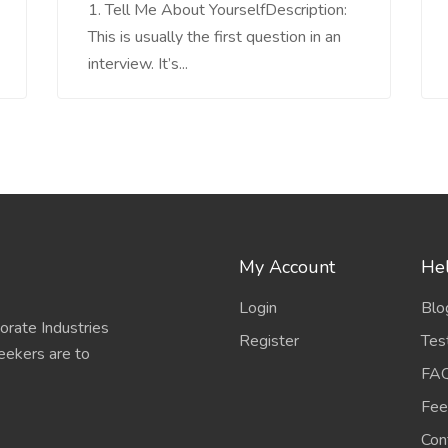
1. Tell Me About YourselfDescription:
This is usually the first question in an
interview. It’s...
My Account
Hel
Login
Blo
porate Industries
Register
Tes
eekers are to
FA
Fee
Con