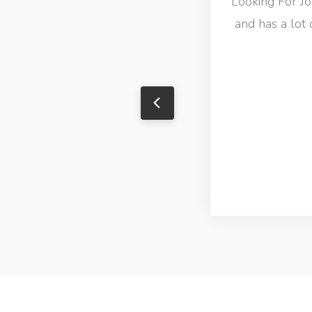
Looking For Job
and has a lot 