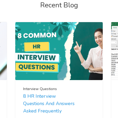
Recent Blog
Interview Questions
8 HR Interview
Questions And Answers
Asked Frequently