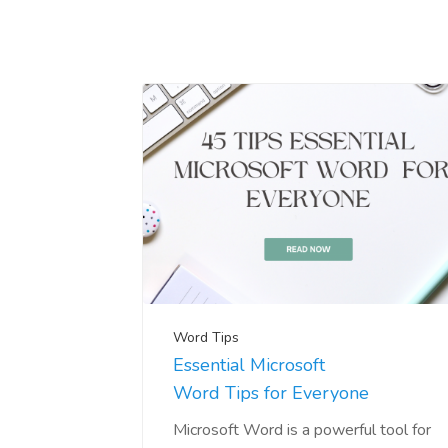
Word Tips
Essential Microsoft
Word Tips for Everyone
Microsoft Word is a powerful tool for