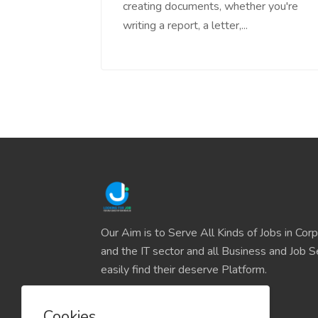
creating documents, whether you're
writing a report, a letter,...
Our Aim is to Serve All Kinds of Jobs in Cor
and the IT sector and all Business and Job S
easily find their deserve Platform.
Cookies