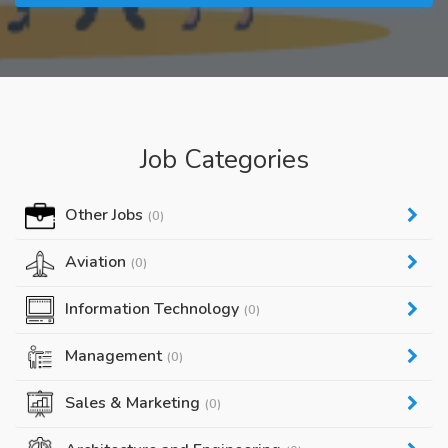
Job Categories
Other Jobs
(0)
Aviation
(0)
Information Technology
(0)
Management
(0)
Sales & Marketing
(0)