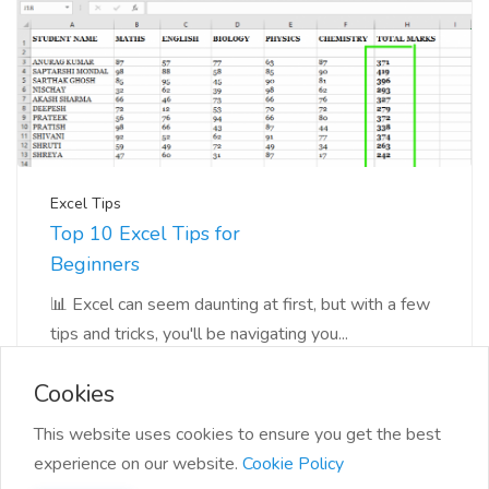
Excel Tips
Top 10 Excel Tips for
Beginners
📊 Excel can seem daunting at first, but with a few
tips and tricks, you'll be navigating you...
Cookies
This website uses cookies to ensure you get the best
experience on our website.
Cookie Policy