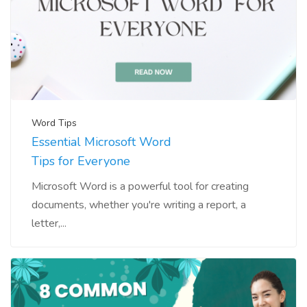
Word Tips
Essential Microsoft Word
Tips for Everyone
Microsoft Word is a powerful tool for creating
documents, whether you're writing a report, a
letter,...