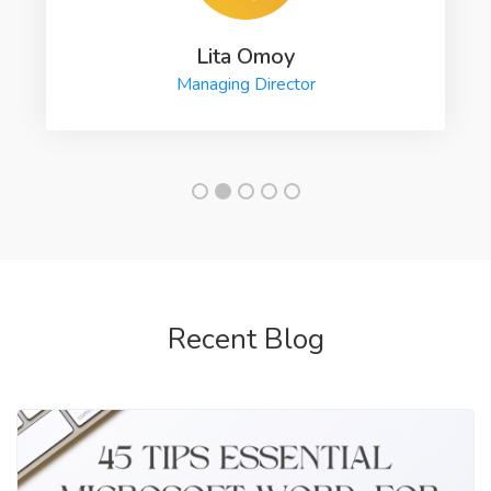
Lita Omoy
Managing Director
Recent Blog