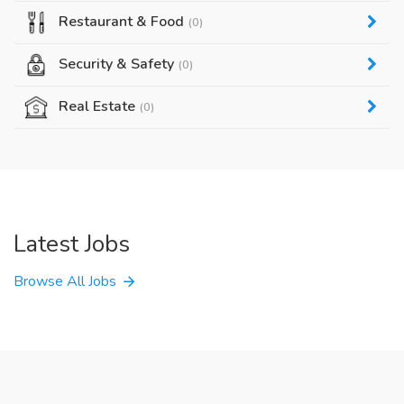
Restaurant & Food
(0)
Security & Safety
(0)
Real Estate
(0)
Latest Jobs
Browse All Jobs