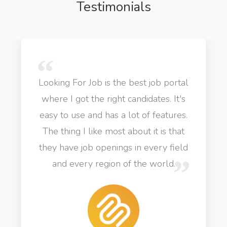
Testimonials
Looking For Job is the best job portal
where I got the right candidates. It's
easy to use and has a lot of features.
The thing I like most about it is that
they have job openings in every field
and every region of the world.