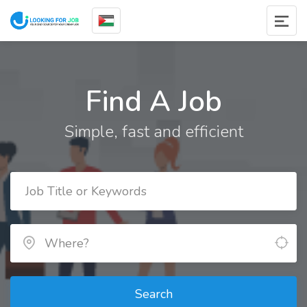
Find A Job
Simple, fast and efficient
Search