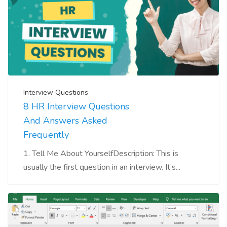
Interview Questions
8 HR Interview Questions
And Answers Asked
Frequently
1. Tell Me About YourselfDescription: This is
usually the first question in an interview. It’s...