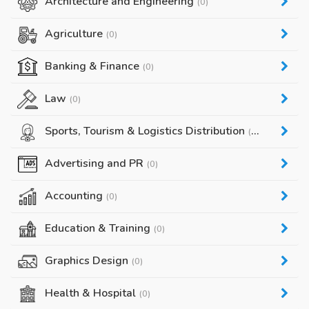
Architecture and Engineering
(0)
Agriculture
(0)
Banking & Finance
(0)
Law
(0)
Sports, Tourism & Logistics Distribution
(0)
Advertising and PR
(0)
Accounting
(0)
Education & Training
(0)
Graphics Design
(0)
Health & Hospital
(0)