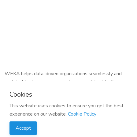
WEKA helps data-driven organizations seamlessly and
sustainably store, process, and manage data virtually
anywhere with cloud simplicity and on-prem performance.
Cookies
Our software-defined, cloud-native data platform turns
This website uses cookies to ensure you get the best
stagnant data silos into streaming data pipelines that fuel
experience on our website.
Cookie Policy
next-generation workloads like AI and HPC.
Accept