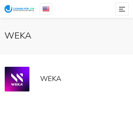
WEKA
WEKA