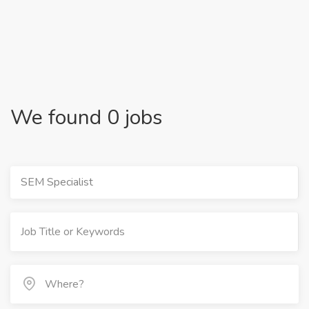
We found 0 jobs
SEM Specialist