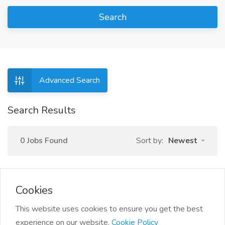
Search
Advanced Search
Search Results
0 Jobs Found
Sort by:
Newest
Cookies
This website uses cookies to ensure you get the best
experience on our website.
Cookie Policy