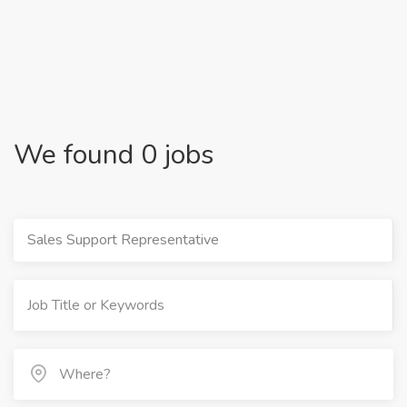
We found 0 jobs
Sales Support Representative