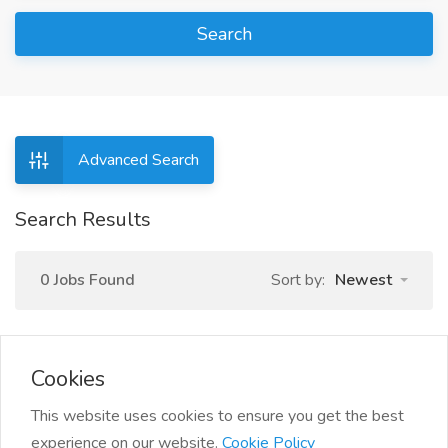
Search
Advanced Search
Search Results
0 Jobs Found
Sort by:
Newest
Cookies
This website uses cookies to ensure you get the best
experience on our website.
Cookie Policy