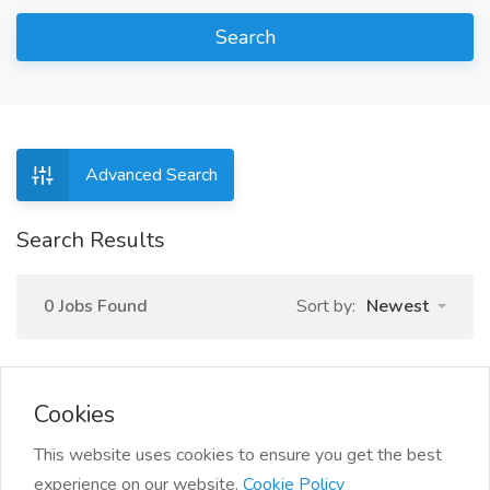
Search
Advanced Search
Search Results
0 Jobs Found
Sort by:
Newest
Cookies
This website uses cookies to ensure you get the best
experience on our website.
Cookie Policy