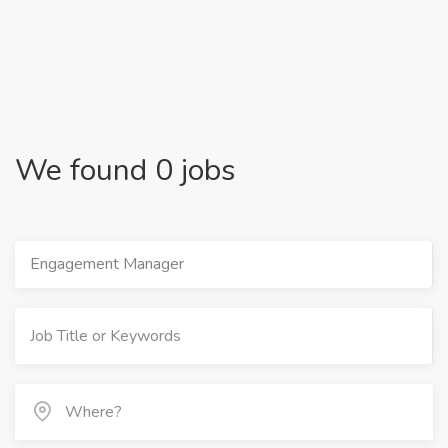
We found 0 jobs
Engagement Manager