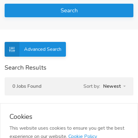
Search
Advanced Search
Search Results
0 Jobs Found
Sort by:
Newest
Cookies
This website uses cookies to ensure you get the best
experience on our website.
Cookie Policy