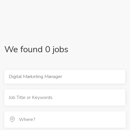
We found 0 jobs
Digital Marketing Manager