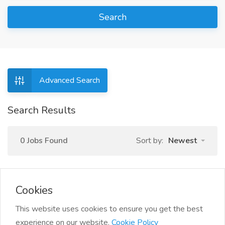
Search
Advanced Search
Search Results
0 Jobs Found
Sort by:
Newest
Cookies
This website uses cookies to ensure you get the best
experience on our website.
Cookie Policy