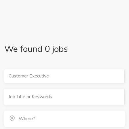
We found 0 jobs
Customer Executive