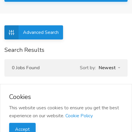
Advanced Search
Search Results
0 Jobs Found
Sort by:
Newest
Cookies
This website uses cookies to ensure you get the best
experience on our website.
Cookie Policy
Accept