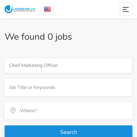
We found 0 jobs
Chief Marketing Officer
Search