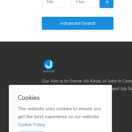
Advanced Search
Our Aim is to Serve All Kinds of Jobs in Cor
and the IT sector and all Business and Job S
easily find their deserve Platform.
Cookies
This website uses cookies to ensure you
get the best experience on our website.
Cookie Policy