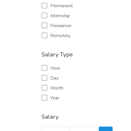
Permanent
Internship
Freelancer
Remotely
Salary Type
Hour
Day
Month
Year
Salary