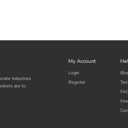
My Account
Hel
Login
Blo
porate Industries
Register
Tes
eekers are to
FA
Fee
Con