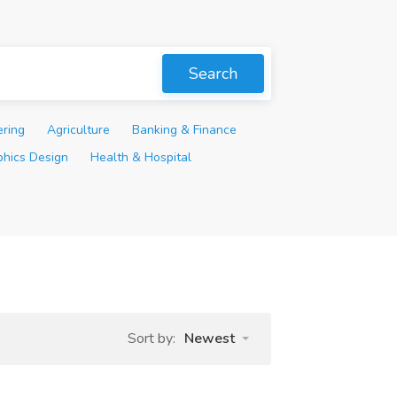
Search
ering
Agriculture
Banking & Finance
phics Design
Health & Hospital
Sort by:
Newest