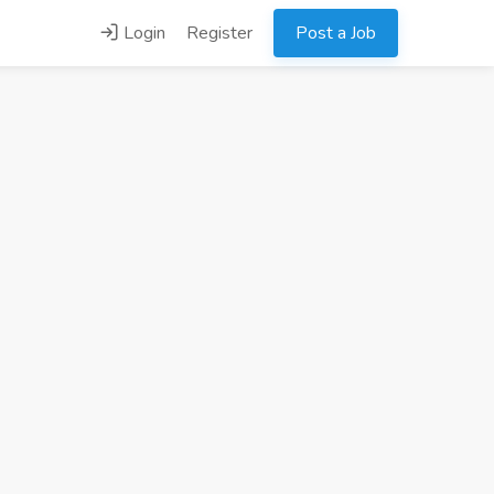
Login
Register
Post a Job