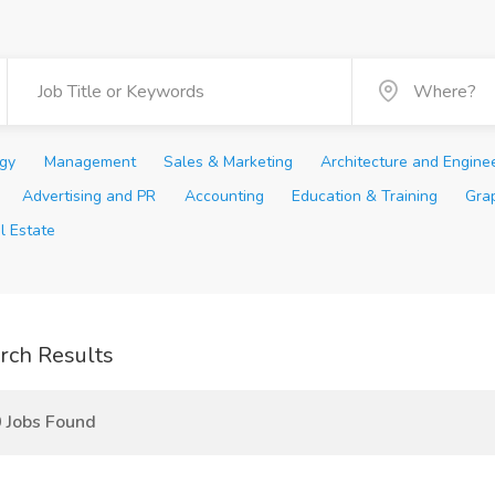
ogy
Management
Sales & Marketing
Architecture and Engine
Advertising and PR
Accounting
Education & Training
Gra
l Estate
rch Results
 Jobs Found