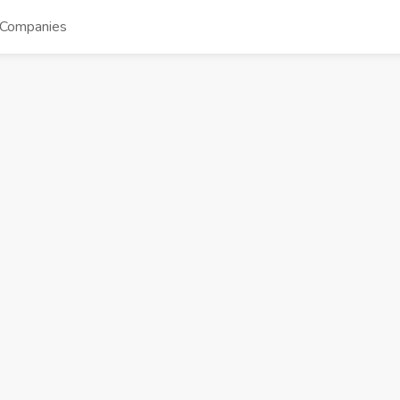
Companies