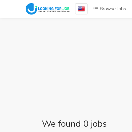
Browse Jobs
We found 0 jobs