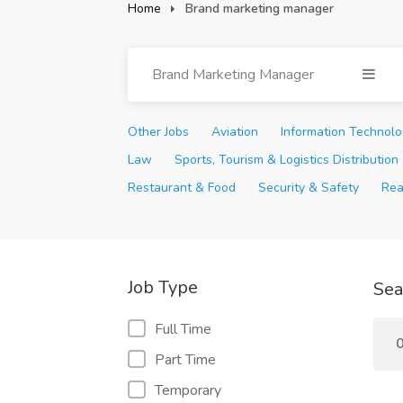
Home
Brand marketing manager
Brand Marketing Manager
Other Jobs
Aviation
Information Technol
Law
Sports, Tourism & Logistics Distribution
Restaurant & Food
Security & Safety
Rea
Job Type
Sea
Full Time
0
Part Time
Temporary