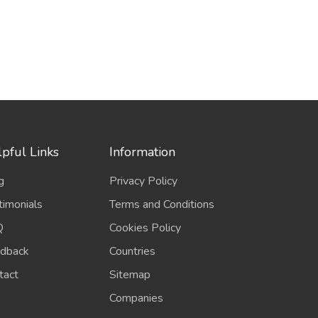
pful Links
Information
g
Privacy Policy
timonials
Terms and Conditions
Q
Cookies Policy
dback
Countries
tact
Sitemap
Companies