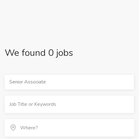
We found 0 jobs
Senior Associate