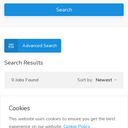
Search
Advanced Search
Search Results
0 Jobs Found
Sort by:
Newest
Cookies
This website uses cookies to ensure you get the best
experience on our website.
Cookie Policy