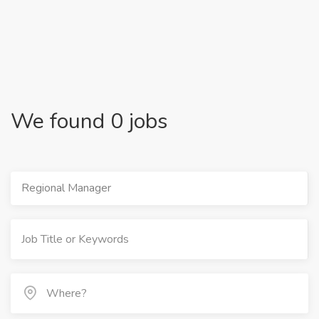
We found 0 jobs
Regional Manager