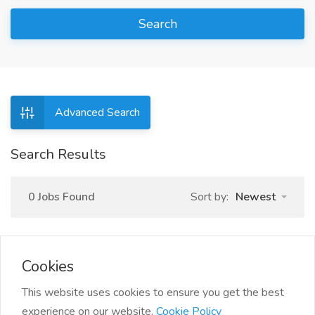
Search
Advanced Search
Search Results
0 Jobs Found
Sort by:
Newest
Cookies
This website uses cookies to ensure you get the best
experience on our website.
Cookie Policy