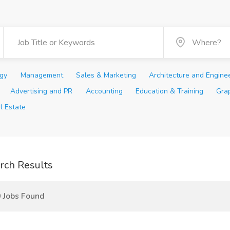
ogy
Management
Sales & Marketing
Architecture and Engine
Advertising and PR
Accounting
Education & Training
Gra
l Estate
rch Results
 Jobs Found