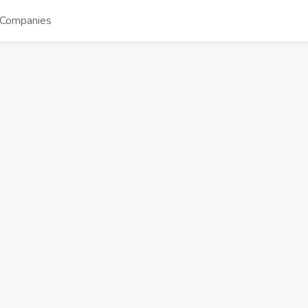
Companies