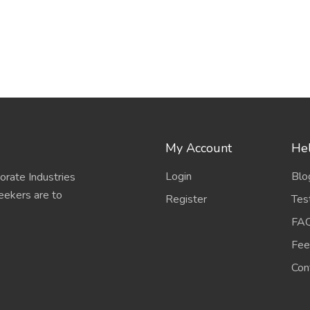
My Account
Hel
Login
Blo
porate Industries
eekers are to
Register
Tes
FA
Fee
Con