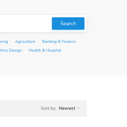
Search
ering
Agriculture
Banking & Finance
phics Design
Health & Hospital
Sort by:
Newest