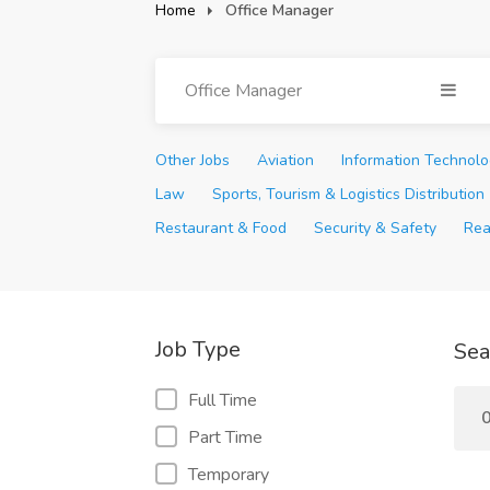
Home
Office Manager
Office Manager
Other Jobs
Aviation
Information Technol
Law
Sports, Tourism & Logistics Distribution
Restaurant & Food
Security & Safety
Rea
Job Type
Sea
Full Time
0
Part Time
Temporary