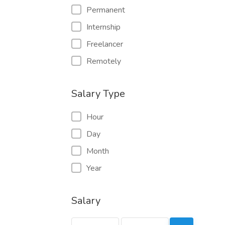
Permanent
Internship
Freelancer
Remotely
Salary Type
Hour
Day
Month
Year
Salary