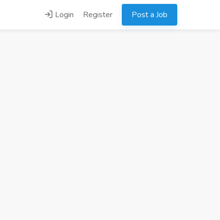
Login
Register
Post a Job