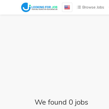
Browse Jobs
We found 0 jobs