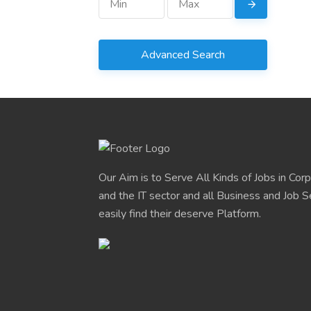
Advanced Search
Our Aim is to Serve All Kinds of Jobs in Cor
and the IT sector and all Business and Job S
easily find their deserve Platform.