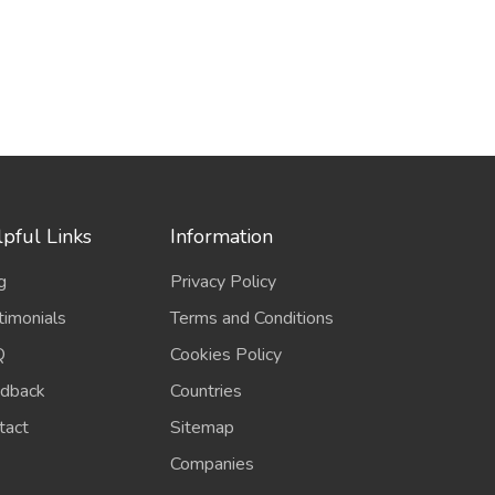
pful Links
Information
g
Privacy Policy
timonials
Terms and Conditions
Q
Cookies Policy
dback
Countries
tact
Sitemap
Companies