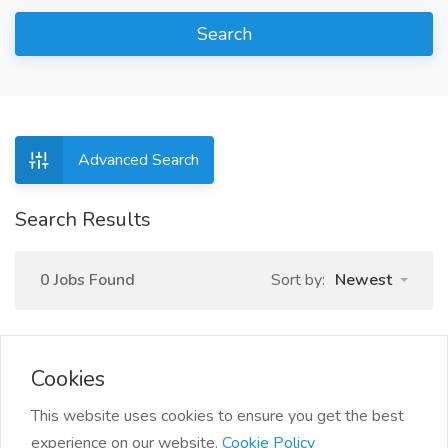
Search
Advanced Search
Search Results
0 Jobs Found
Sort by:
Newest
Cookies
This website uses cookies to ensure you get the best
experience on our website.
Cookie Policy