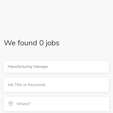
We found 0 jobs
Manufacturing Manager