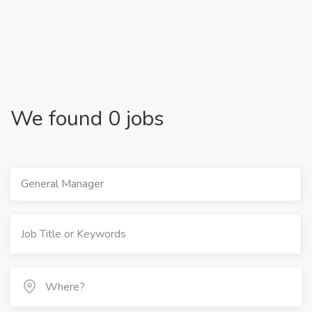
We found 0 jobs
General Manager