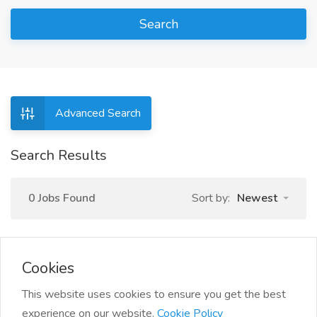
Search
Advanced Search
Search Results
0 Jobs Found
Sort by:
Newest
Cookies
This website uses cookies to ensure you get the best
experience on our website.
Cookie Policy