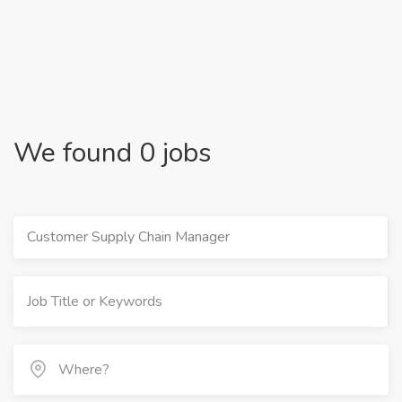
We found 0 jobs
Customer Supply Chain Manager