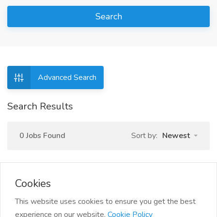
Search
Advanced Search
Search Results
0 Jobs Found
Sort by:
Newest
Cookies
This website uses cookies to ensure you get the best
experience on our website.
Cookie Policy