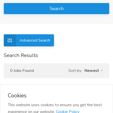
Search
Advanced Search
Search Results
0 Jobs Found
Sort by:
Newest
Cookies
This website uses cookies to ensure you get the best
experience on our website.
Cookie Policy