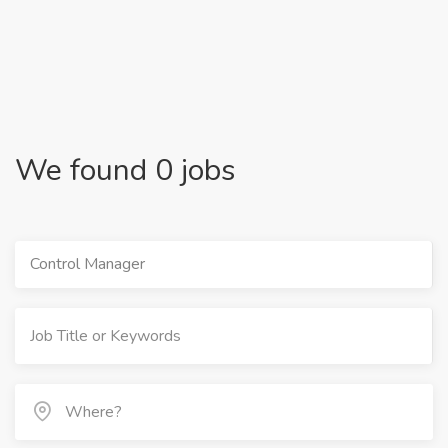
We found 0 jobs
Control Manager