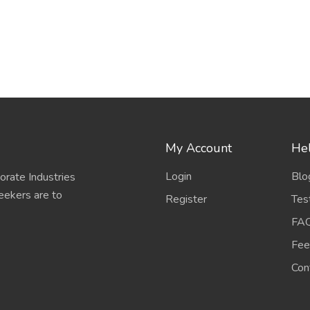
My Account
Hel
Login
Blo
porate Industries
eekers are to
Register
Tes
FA
Fee
Con