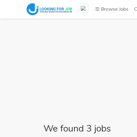
Browse Jobs
C
We found 3 jobs