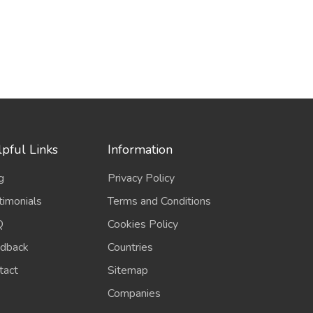
pful Links
Information
g
Privacy Policy
timonials
Terms and Conditions
Q
Cookies Policy
dback
Countries
tact
Sitemap
Companies