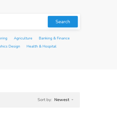
Search
ering
Agriculture
Banking & Finance
phics Design
Health & Hospital
Sort by:
Newest