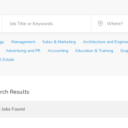
ogy
Management
Sales & Marketing
Architecture and Engine
Advertising and PR
Accounting
Education & Training
Gra
l Estate
rch Results
 Jobs Found