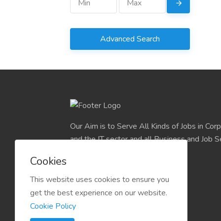
Advanced Search
Our Aim is to Serve All Kinds of Jobs in Cor
and the IT sector and all Business and Job S
easily find their deserve Platform.
Cookies
This website uses cookies to ensure you
get the best experience on our website.
Cookie Policy