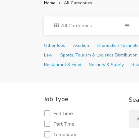
Home
All Categories
All Categories
Other Jobs
Aviation
Information Technol
Law
Sports, Tourism & Logistics Distribution
Restaurant & Food
Security & Safety
Rea
Job Type
Sea
Full Time
3
Part Time
Temporary