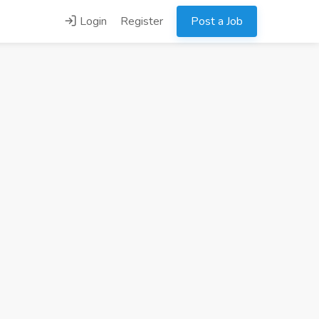
Login
Register
Post a Job