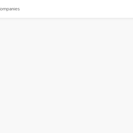
ompanies