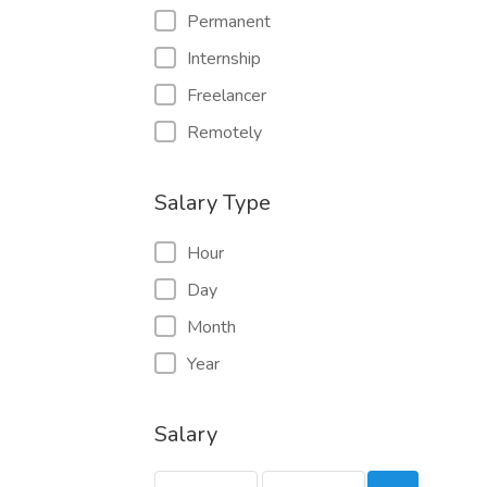
Permanent
Internship
Freelancer
Remotely
Salary Type
Hour
Day
Month
Year
Salary