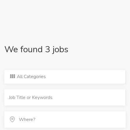
We found 3 jobs
All Categories