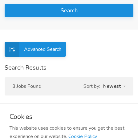
Search
Advanced Search
Search Results
3 Jobs Found
Sort by:
Newest
Cookies
1
This website uses cookies to ensure you get the best
experience on our website.
Cookie Policy