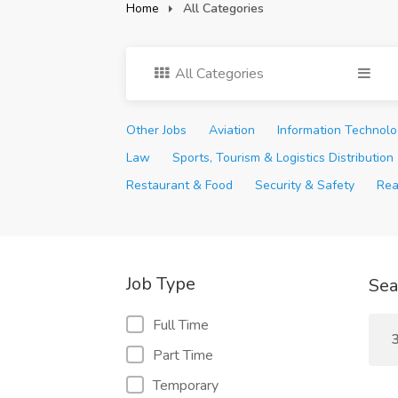
Home
All Categories
All Categories
Other Jobs
Aviation
Information Technol
Law
Sports, Tourism & Logistics Distribution
Restaurant & Food
Security & Safety
Rea
Job Type
Sea
Full Time
3
Part Time
Temporary