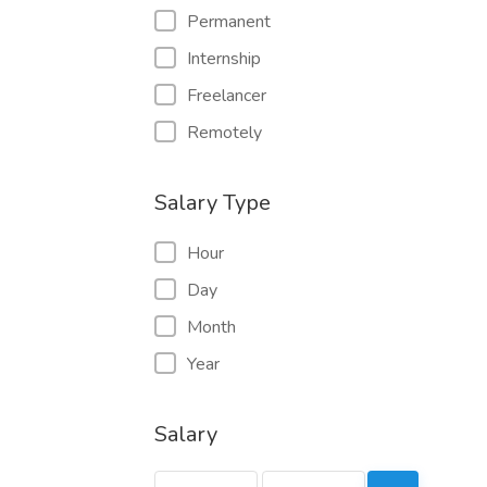
Permanent
Internship
Freelancer
Remotely
Salary Type
Hour
Day
Month
Year
Salary