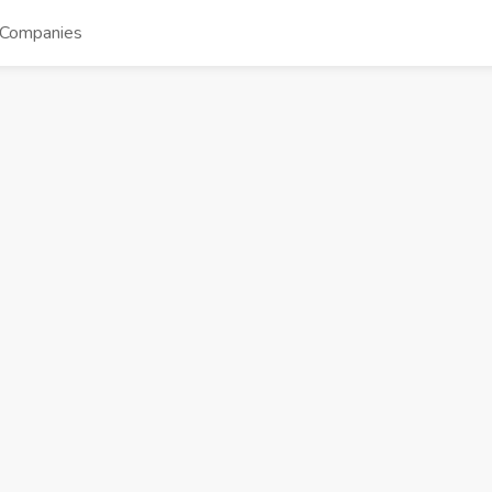
Companies