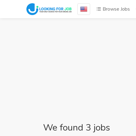
Browse Jobs
We found 3 jobs