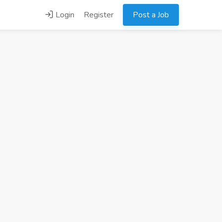
Login
Register
Post a Job