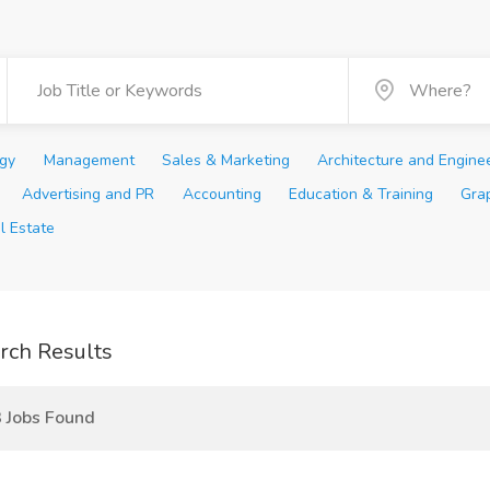
ogy
Management
Sales & Marketing
Architecture and Engine
Advertising and PR
Accounting
Education & Training
Gra
l Estate
rch Results
 Jobs Found