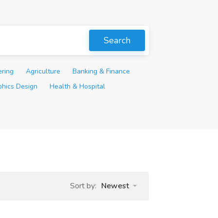
Search
ering
Agriculture
Banking & Finance
phics Design
Health & Hospital
Sort by:
Newest