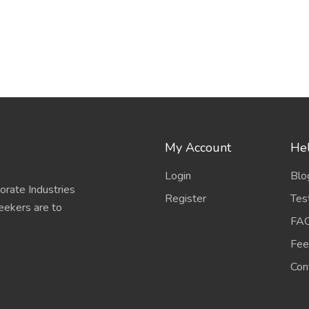
My Account
Hel
Login
Blo
porate Industries
Register
Tes
eekers are to
FA
Fee
Con