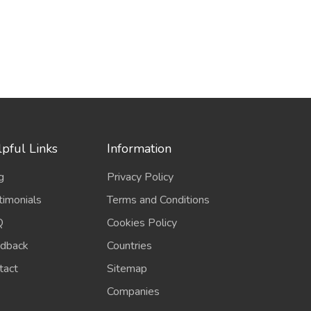
pful Links
Information
g
Privacy Policy
timonials
Terms and Conditions
Q
Cookies Policy
dback
Countries
tact
Sitemap
Companies