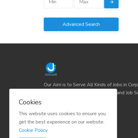
Advanced Search
Our Aim is to Serve All Kinds of Jobs in Cor
and the IT sector and all Business and Job S
easily find their deserve Platform.
Cookies
This website uses cookies to ensure you
get the best experience on our website.
Cookie Policy