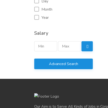
Day
Month
Year
Salary
Advanced Search
Our Aim is to Serve All Kinds of Jobs in Cor