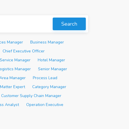
Search
ices Manager
Business Manager
Chief Executive Officer
Service Manager
Hotel Manager
ogistics Manager
Senior Manager
Area Manager
Process Lead
 Matter Expert
Category Manager
Customer Supply Chain Manager
ss Analyst
Operation Executive