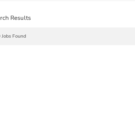
rch Results
 Jobs Found