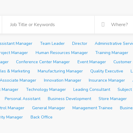
ssistant Manager
Team Leader
Director
Administrative Serv
roject Manager
Human Resources Manager
Training Manager
ager
Conference Center Manager
Event Manager
Customer 
les & Marketing
Manufacturing Manager
Quality Executive
L
Associate Manager
Innovation Manager
Insurance Manager
x Manager
Technology Manager
Leading Consultant
Subject
Personal Assistant
Business Development
Store Manager
trol Manager
General Manager
Management Trainee
Busine
rity Manager
Back Office