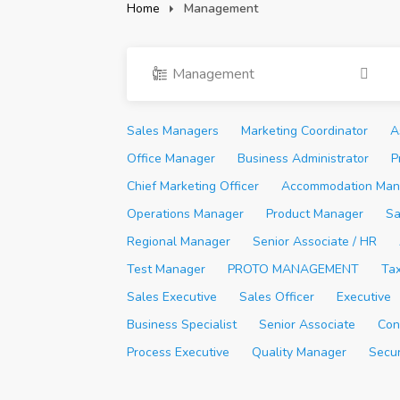
Home
Management
Management
Sales Managers
Marketing Coordinator
A
Office Manager
Business Administrator
P
Chief Marketing Officer
Accommodation Man
Operations Manager
Product Manager
Sa
Regional Manager
Senior Associate / HR
Test Manager
PROTO MANAGEMENT
Ta
Sales Executive
Sales Officer
Executive
Business Specialist
Senior Associate
Con
Process Executive
Quality Manager
Secu