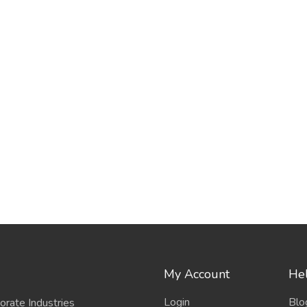
My Account
Hel
Login
Blo
porate Industries