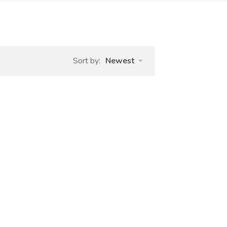
Sort by:
Newest