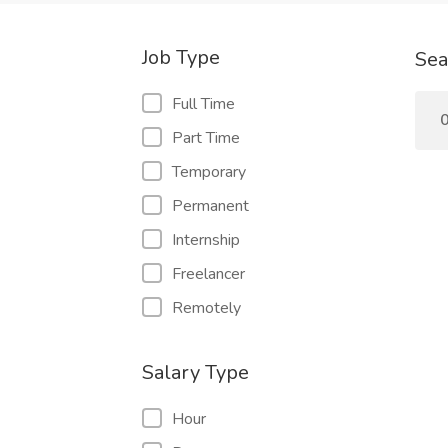
Job Type
Sea
Full Time
0
Part Time
Temporary
Permanent
Internship
Freelancer
Remotely
Salary Type
Hour