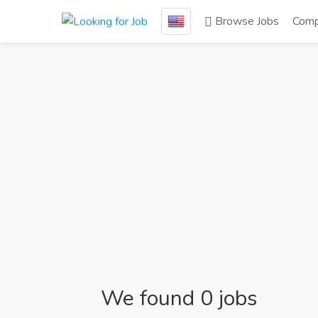
Browse Jobs
Comp
We found 0 jobs