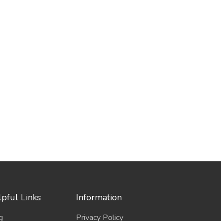
pful Links
Information
g
Privacy Policy