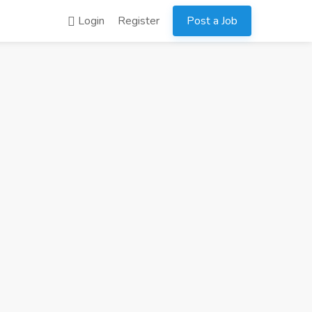
Login
Register
Post a Job